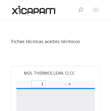
Fichas técnicas aceites térmicos
MOL THERMOCLEAN 12 CC