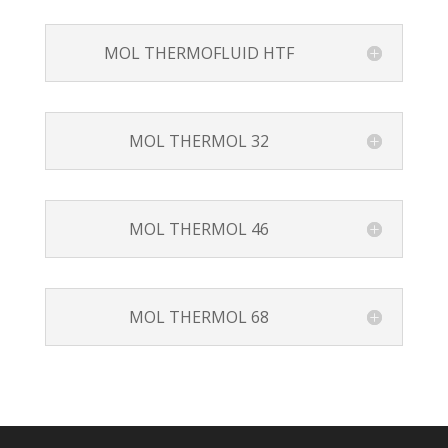
MOL THERMOFLUID HTF
MOL THERMOL 32
MOL THERMOL 46
MOL THERMOL 68