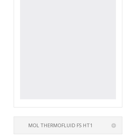
MOL THERMOFLUID FS HT1